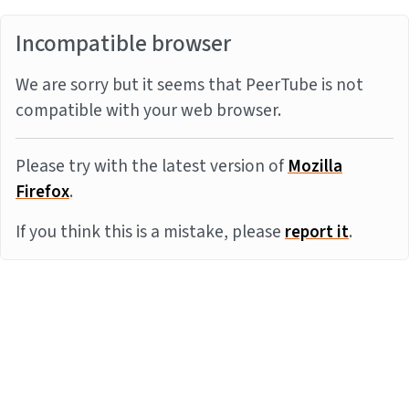
Incompatible browser
We are sorry but it seems that PeerTube is not
compatible with your web browser.
Please try with the latest version of
Mozilla
Firefox
.
If you think this is a mistake, please
report it
.